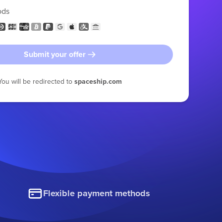
ods
Submit your offer
You will be redirected to
spaceship.com
Flexible payment methods