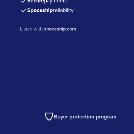
Secure
payments
Spaceship
reliability
Listed with
spaceship.com
Buyer protection program