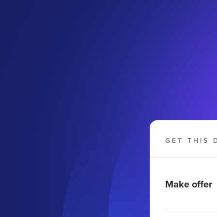
GET THIS 
Make offer