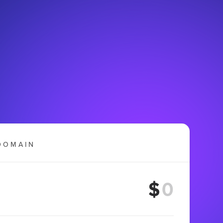
DOMAIN
$