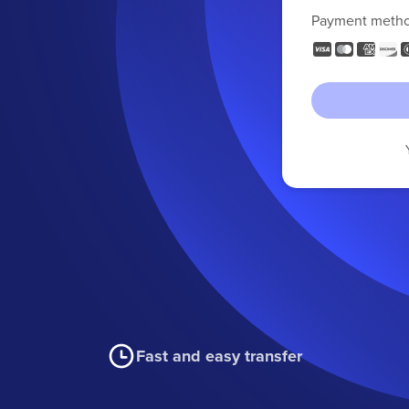
Payment meth
Fast and easy transfer