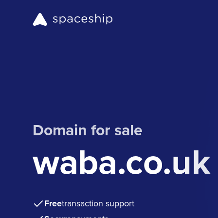
Domain for sale
waba.co.uk
Free
transaction support